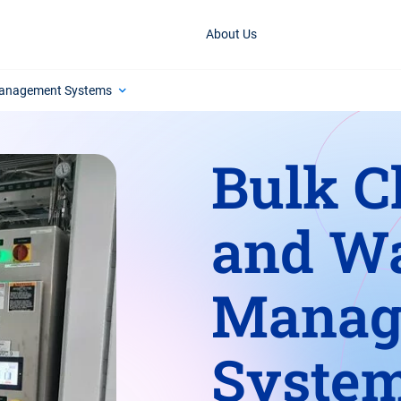
About Us
Management Systems
Bulk C
and W
Manag
Syste