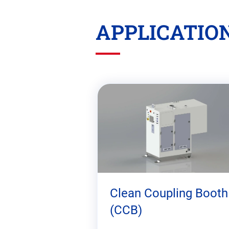
APPLICATIO
Skip
this
section
Clean Coupling Booth
(CCB)