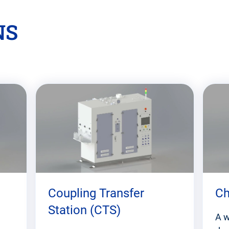
NS
Coupling Transfer
Ch
Station (CTS)
A w