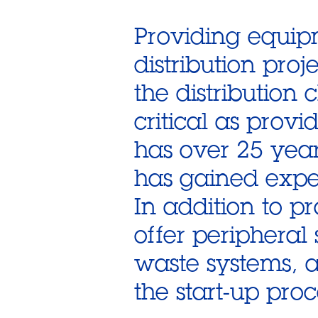
Providing equipm
distribution proj
the distribution 
critical as prov
has over 25 ye
has gained exper
In addition to p
offer periphera
waste systems, 
the start-up proc