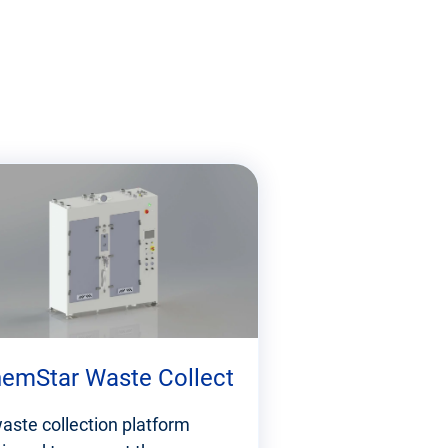
emStar Waste Collect
aste collection platform