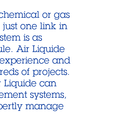
 chemical or gas
 just one link in
stem is as
le. Air Liquide
 experience and
eds of projects.
r Liquide can
gement systems,
pertly manage