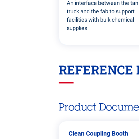
An interface between the tan
truck and the fab to support
facilities with bulk chemical
supplies
REFERENCE 
Go
back
before
this
section
Product Docume
Clean Coupling Booth