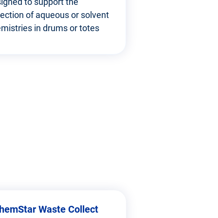
igned to support the
lection of aqueous or solvent
mistries in drums or totes
hemStar Waste Collect