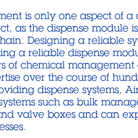
ent is only one aspect of a
ect, as the dispense module is
chain. Designing a reliable sy
iding a reliable dispense modu
ars of chemical management
tise over the course of hundr
roviding dispense systems, Ai
l systems such as bulk mana
and valve boxes and can ex
esses.