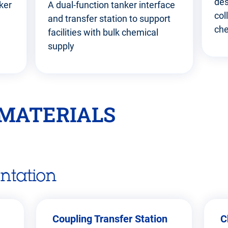
des
ker
A dual-function tanker interface
col
and transfer station to support
che
facilities with bulk chemical
supply
MATERIALS
ntation
Coupling Transfer Station
C