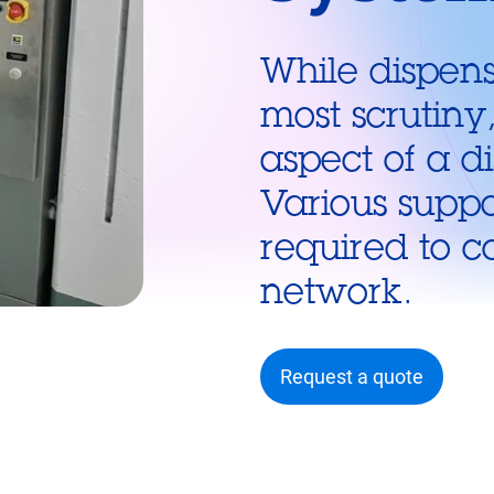
While dispens
most scrutiny
aspect of a d
Various suppo
required to c
network.
Request a quote