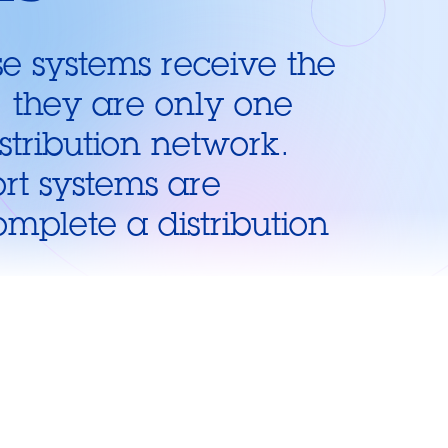
e systems receive the
, they are only one
istribution network.
rt systems are
omplete a distribution