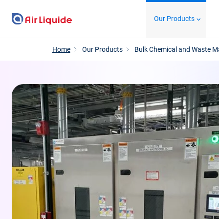
Skip
Our Products
to
main
content
Home
Our Products
Bulk Chemical and Waste 