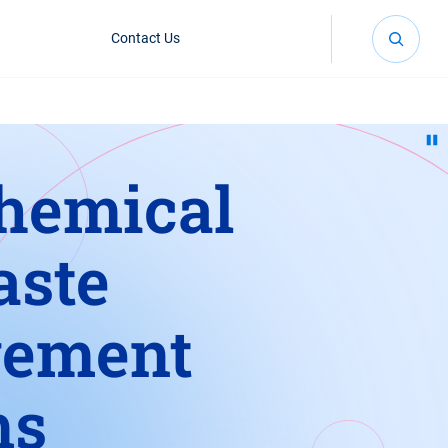
Contact Us
hemical
aste
ement
ms