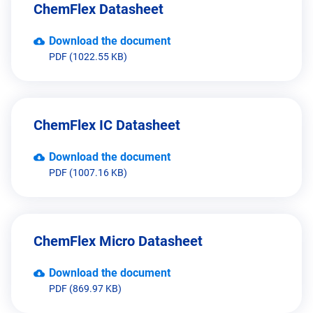
ChemFlex Datasheet
Download the document
PDF (1022.55 KB)
ChemFlex IC Datasheet
Download the document
PDF (1007.16 KB)
ChemFlex Micro Datasheet
Download the document
PDF (869.97 KB)