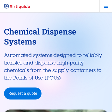
Skip
to
main
content
Chemical Dispense
Systems
Automated systems designed to reliably
transfer and dispense high-purity
chemicals from the supply containers to
the Points of Use (POUs)
Request a quote