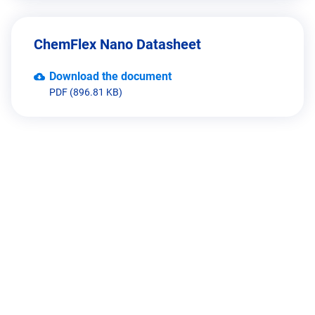
ChemFlex Nano Datasheet
Download the document
PDF (896.81 KB)