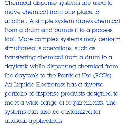
Chemical dispense systems are used to
move chemical from one place to
another. A simple system draws chemical
from a drum and pumps it to a process
tool. More complex systems may perform
simultaneous operations, such as
transferring chemical from a drum to a
daytank while dispensing chemical from
the daytank to the Points of Use (POUs).
Air Liquide Electronics has a diverse
portfolio of dispense products designed to
meet a wide range of requirements. The
systems can also be customized for
unusual applications.