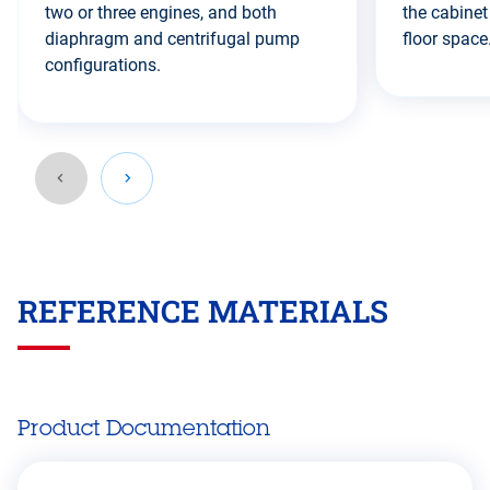
two or three engines, and both
the cabinet
diaphragm and centrifugal pump
floor space
configurations.
Go
back
REFERENCE MATERIALS
before
this
section
Product Documentation