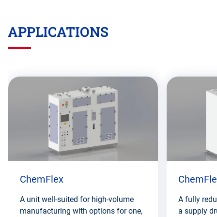
APPLICATIONS
Skip
this
section
ChemFlex
ChemFle
A unit well-suited for high-volume
A fully red
manufacturing with options for one,
a supply d