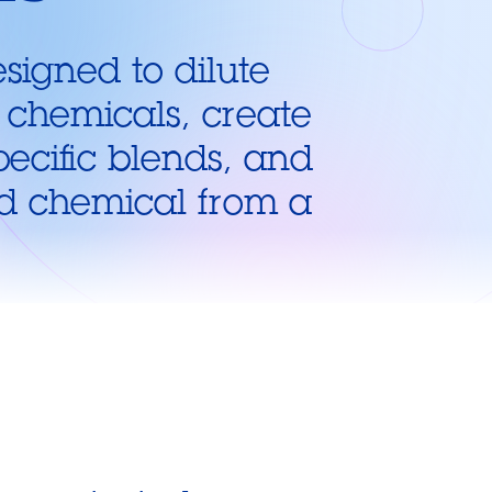
signed to dilute
 chemicals, create
pecific blends, and
id chemical from a