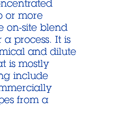
oncentrated
o or more
e on-site blend
a process. It is
mical and dilute
at is mostly
ing include
ommercially
pes from a