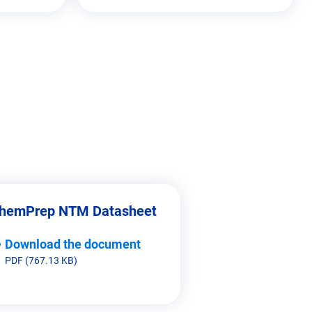
hemPrep NTM Datasheet
Download the document
PDF (767.13 KB)