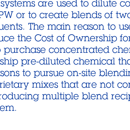
systems are used to dilute c
PW or to create blends of tw
uents. The main reason to us
uce the Cost of Ownership for 
to purchase concentrated che
o ship pre-diluted chemical th
sons to pursue on-site blend
rietary mixes that are not c
roducing multiple blend reci
tem.