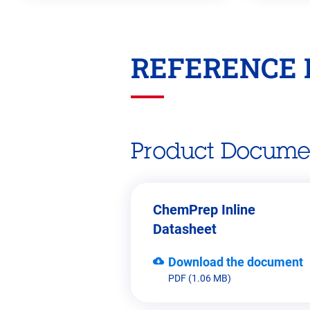
REFERENCE 
Go
back
before
this
section
Product Docume
ChemPrep Inline
Datasheet
Download the document
PDF (1.06 MB)