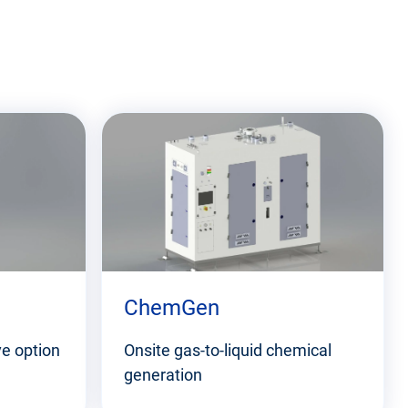
ChemGen
ve option
Onsite gas-to-liquid chemical
generation