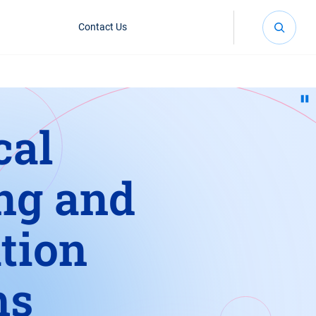
Contact Us
cal
ng and
tion
ms