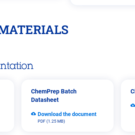
MATERIALS
ntation
ChemPrep Batch
C
Datasheet
Download the document
PDF (1.25 MB)