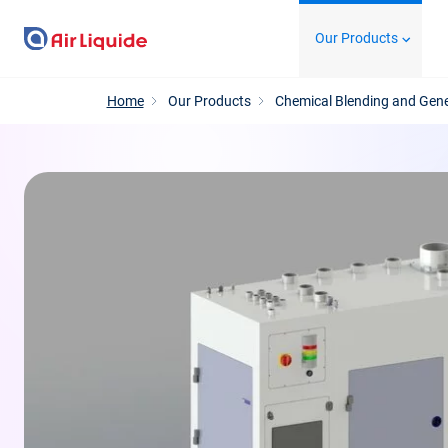
Skip
Our Products
to
main
content
Home
Our Products
Chemical Blending and Gen