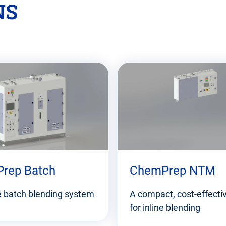
NS
rep Batch
ChemPrep NTM
le batch blending system
A compact, cost-effecti
for inline blending