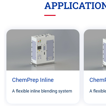
APPLICATIO
Skip
this
section
ChemPrep Inline
ChemP
A flexible inline blending system
A flexib