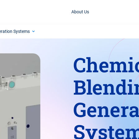
About Us
eration Systems
Chemi
Blendi
Genera
Syste