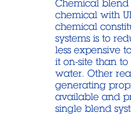
Chemical blend 
chemical with U
chemical constit
systems is to red
less expensive 
it on-site than t
water. Other rea
generating prop
available and p
single blend sys