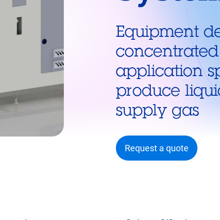
Equipment de
concentrated
application s
produce liqu
supply gas
Request a quote